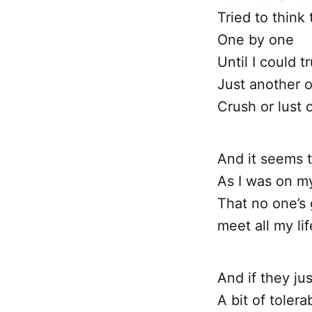
Tried to think
One by one
Until I could tr
Just another 
Crush or lust o
And it seems 
As I was on m
That no one’s 
meet all my li
And if they ju
A bit of tolera