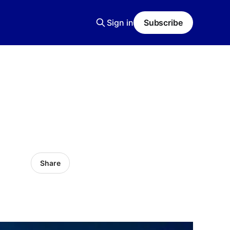
Sign in
Subscribe
Share