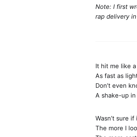
Note: I first w
rap delivery i
It hit me like a
As fast as ligh
Don’t even kn
A shake-up in 
Wasn’t sure if
The more I lo