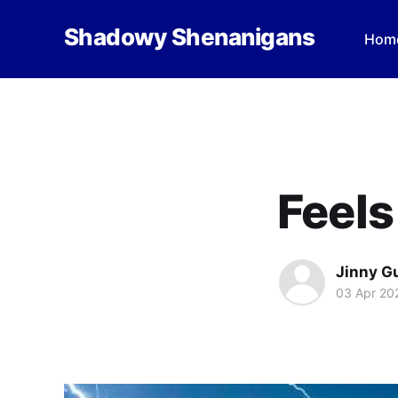
Shadowy Shenanigans
Hom
Feels
Jinny G
03 Apr 20