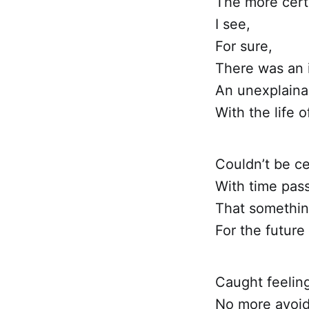
The more cert
I see,
For sure,
There was an i
An unexplaina
With the life 
Couldn’t be ce
With time pass
That something
For the future 
Caught feelin
No more avoid