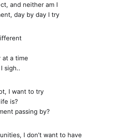
ct, and neither am I
nt, day by day I try
different
 at a time
I sigh..
ot, I want to try
ife is?
ment passing by?
nities, I don’t want to have