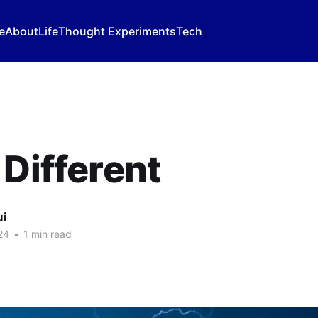
e
About
Life
Thought Experiments
Tech
 Different
ui
24
•
1 min read