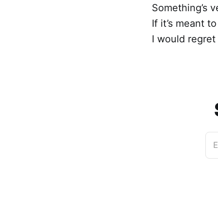
Something’s ve
If it’s meant t
I would regret i
E