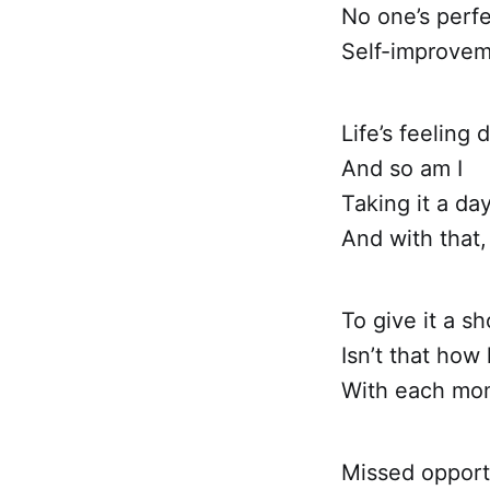
No one’s perfe
Self-improveme
Life’s feeling 
And so am I
Taking it a day
And with that, 
To give it a sh
Isn’t that how l
With each mo
Missed opportu