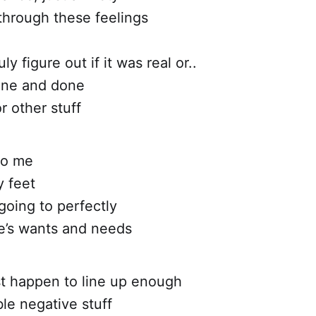
 through these feelings
uly figure out if it was real or..
one and done
r other stuff
to me
y feet
going to perfectly
fe’s wants and needs
st happen to line up enough
ble negative stuff