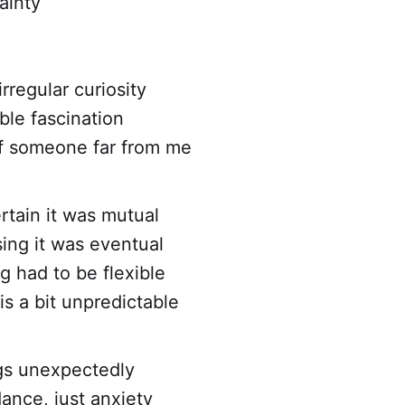
ainty
rregular curiosity
ble fascination
of someone far from me
rtain it was mutual
ing it was eventual
 had to be flexible
is a bit unpredictable
gs unexpectedly
ance, just anxiety