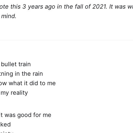
rote this 3 years ago in the fall of 2021. It was w
n mind.
 bullet train
tning in the rain
ow what it did to me
my reality
 it was good for me
oked