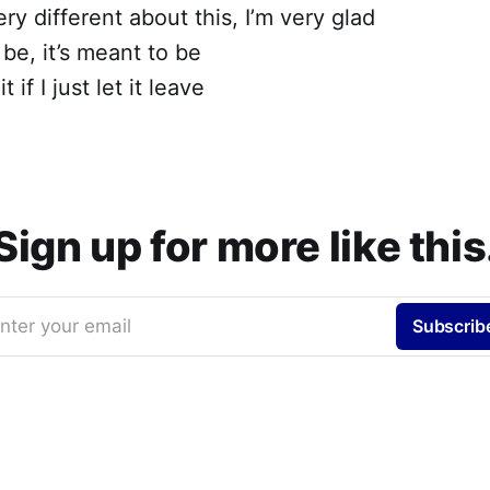
ry different about this, I’m very glad
o be, it’s meant to be
t if I just let it leave
Sign up for more like this
nter your email
Subscrib