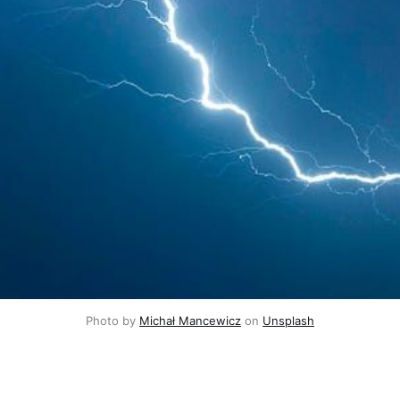
Photo by 
Michał Mancewicz
 on 
Unsplash