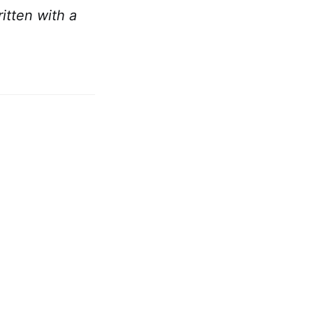
ritten with a