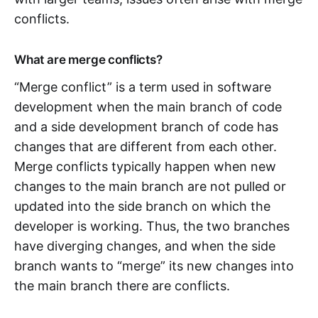
conflicts.
What are merge conflicts?
“Merge conflict” is a term used in software
development when the main branch of code
and a side development branch of code has
changes that are different from each other.
Merge conflicts typically happen when new
changes to the main branch are not pulled or
updated into the side branch on which the
developer is working. Thus, the two branches
have diverging changes, and when the side
branch wants to “merge” its new changes into
the main branch there are conflicts.