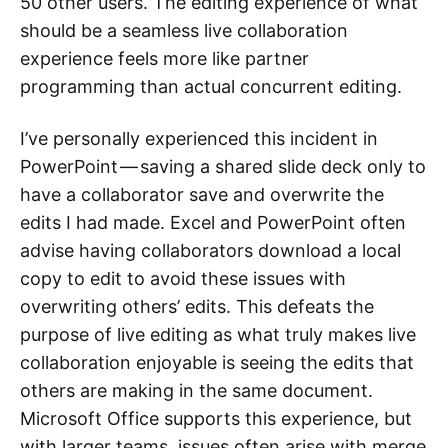
50 other users. The editing experience of what
should be a seamless live collaboration
experience feels more like partner
programming than actual concurrent editing.
I’ve personally experienced this incident in
PowerPoint — saving a shared slide deck only to
have a collaborator save and overwrite the
edits I had made. Excel and PowerPoint often
advise having collaborators download a local
copy to edit to avoid these issues with
overwriting others’ edits. This defeats the
purpose of live editing as what truly makes live
collaboration enjoyable is seeing the edits that
others are making in the same document.
Microsoft Office supports this experience, but
with larger teams, issues often arise with merge