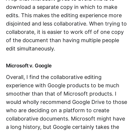
download a separate copy in which to make
edits. This makes the editing experience more
disjointed and less collaborative. When trying to
collaborate, it is easier to work off of one copy
of the document than having multiple people
edit simultaneously.
Microsoft v. Google
Overall, I find the collaborative editing
experience with Google products to be much
smoother than that of Microsoft products. I
would wholly recommend Google Drive to those
who are deciding on a platform to create
collaborative documents. Microsoft might have
a long history, but Google certainly takes the