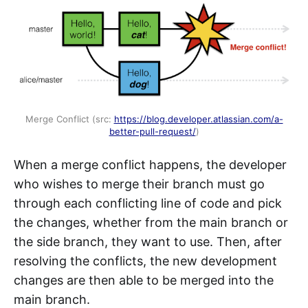
Merge Conflict (src:
https://blog.developer.atlassian.com/a-
better-pull-request/
)
When a merge conflict happens, the developer
who wishes to merge their branch must go
through each conflicting line of code and pick
the changes, whether from the main branch or
the side branch, they want to use. Then, after
resolving the conflicts, the new development
changes are then able to be merged into the
main branch.