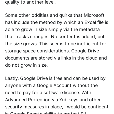
quality to another level.
Some other oddities and quirks that Microsoft
has include the method by which an Excel file is
able to grow in size simply via the metadata
that tracks changes. No content is added, but
the size grows. This seems to be inefficient for
storage space considerations. Google Drive
documents are stored via links in the cloud and
do not grow in size.
Lastly, Google Drive is free and can be used by
anyone with a Google Account without the
need to pay for a software license. With
Advanced Protection via Yubikeys and other
security measures in place, I would be confident
in Google Sheet’s ability to protect PII