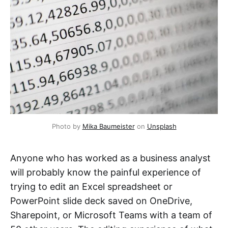
Photo by 
Mika Baumeister
 on 
Unsplash
Anyone who has worked as a business analyst
will probably know the painful experience of
trying to edit an Excel spreadsheet or
PowerPoint slide deck saved on OneDrive,
Sharepoint, or Microsoft Teams with a team of