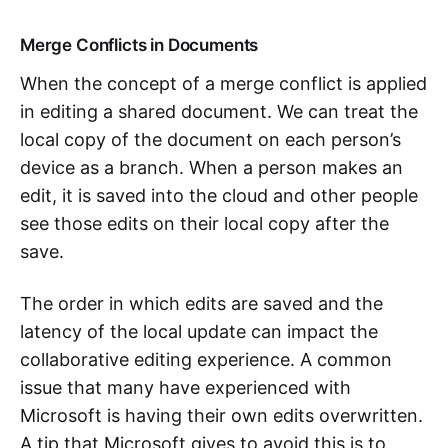
Merge Conflicts in Documents
When the concept of a merge conflict is applied
in editing a shared document. We can treat the
local copy of the document on each person’s
device as a branch. When a person makes an
edit, it is saved into the cloud and other people
see those edits on their local copy after the
save.
The order in which edits are saved and the
latency of the local update can impact the
collaborative editing experience. A common
issue that many have experienced with
Microsoft is having their own edits overwritten.
A tip that Microsoft gives to avoid this is to