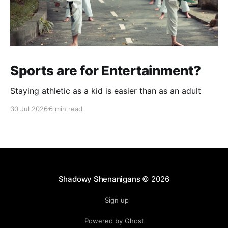
Sports are for Entertainment?
Staying athletic as a kid is easier than as an adult
30 Jul 2026
6 min read
Shadowy Shenanigans
© 2026
Sign up
Powered by Ghost