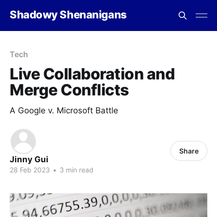
Shadowy Shenanigans
Tech
Live Collaboration and
Merge Conflicts
A Google v. Microsoft Battle
Share
Jinny Gui
28 Feb 2023
•
3 min read