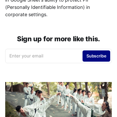
(Personally Identifiable Information) in
corporate settings.
Sign up for more like this.
Enter your email
Subscribe