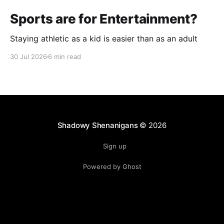
Sports are for Entertainment?
Staying athletic as a kid is easier than as an adult
30 Jul 2026
6 min read
Shadowy Shenanigans
© 2026
Sign up
Powered by Ghost