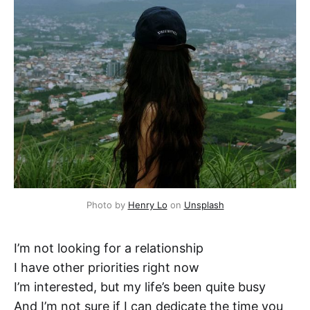
Photo by 
Henry Lo
 on 
Unsplash
I’m not looking for a relationship
I have other priorities right now
I’m interested, but my life’s been quite busy
And I’m not sure if I can dedicate the time you