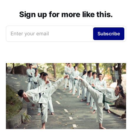
Sign up for more like this.
Enter your email
Subscribe