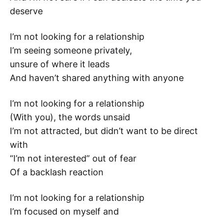
deserve
I’m not looking for a relationship
I’m seeing someone privately,
unsure of where it leads
And haven’t shared anything with anyone
I’m not looking for a relationship
(With you), the words unsaid
I’m not attracted, but didn’t want to be direct
with
“I’m not interested” out of fear
Of a backlash reaction
I’m not looking for a relationship
I’m focused on myself and