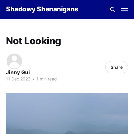
Shadowy Shenanigans
Not Looking
Share
Jinny Gui
11 Dec 2023
•
1 min read