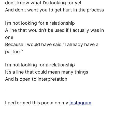
don’t know what I’m looking for yet
And don’t want you to get hurt in the process
I’m not looking for a relationship
A line that wouldn’t be used if I actually was in
one
Because I would have said “I already have a
partner”
I’m not looking for a relationship
It’s a line that could mean many things
And is open to interpretation
I performed this poem on my
Instagram
.