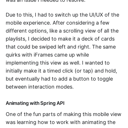
Due to this, I had to switch up the UI/UX of the
mobile experience. After considering a few
different options, like a scrolling view of all the
playlists, I decided to make it a deck of cards
that could be swiped left and right. The same
quirks with iFrames came up while
implementing this view as well. I wanted to
initially make it a timed click (or tap) and hold,
but eventually had to add a button to toggle
between interaction modes.
Animating with Spring API
One of the fun parts of making this mobile view
was learning how to work with animating the