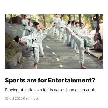
Sports are for Entertainment?
Staying athletic as a kid is easier than as an adult
30 Jul 2026
6 min read