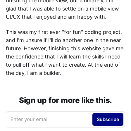
finishing the mobile view, but ultimately, I'm
glad that I was able to settle on a mobile view
UI/UX that I enjoyed and am happy with.
This was my first ever "for fun" coding project,
and I'm unsure if I'll do another one in the near
future. However, finishing this website gave me
the confidence that I will learn the skills I need
to pull off what I want to create. At the end of
the day, I am a builder.
Sign up for more like this.
Enter your email
Subscribe