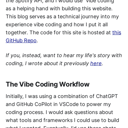
the Spotify API, and I would use "vibe coding"
as a helping hand with building this website.
This blog serves as a technical journey into my
experience vibe coding and how I put it all
together. The code for this site is hosted at
this
GitHub Repo
.
If you, instead, want to hear my life's story with
coding, I wrote about it previously
here
.
The Vibe Coding Workflow
Initially, I was using a combination of ChatGPT
and GitHub CoPilot in VSCode to power my
coding process. I would ask questions about
what tools and frameworks I could use to build