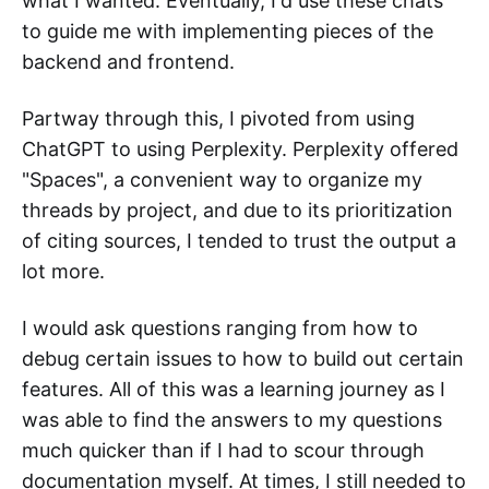
what I wanted. Eventually, I'd use these chats
to guide me with implementing pieces of the
backend and frontend.
Partway through this, I pivoted from using
ChatGPT to using Perplexity. Perplexity offered
"Spaces", a convenient way to organize my
threads by project, and due to its prioritization
of citing sources, I tended to trust the output a
lot more.
I would ask questions ranging from how to
debug certain issues to how to build out certain
features. All of this was a learning journey as I
was able to find the answers to my questions
much quicker than if I had to scour through
documentation myself. At times, I still needed to