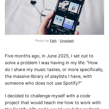
Photo by 
Fath
 / 
Unsplash
Five months ago, in June 2025, I set out to
solve a problem I was having in my life: "How
do I share my music tastes, or more specifically,
the massive library of playlists I have, with
someone who does not use Spotify?"
I decided to challenge myself with a code
project that would teach me how to work with