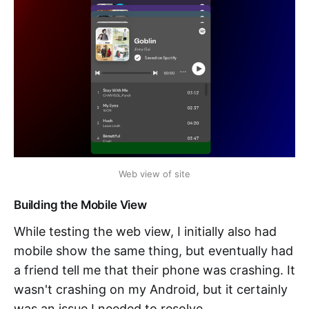
Web view of site
Building the Mobile View
While testing the web view, I initially also had
mobile show the same thing, but eventually had
a friend tell me that their phone was crashing. It
wasn't crashing on my Android, but it certainly
was an issue I needed to resolve.