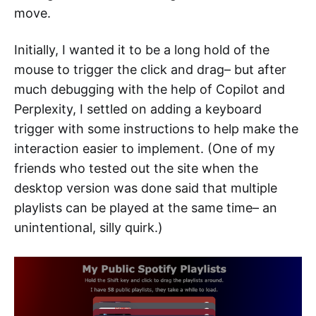
move.
Initially, I wanted it to be a long hold of the
mouse to trigger the click and drag– but after
much debugging with the help of Copilot and
Perplexity, I settled on adding a keyboard
trigger with some instructions to help make the
interaction easier to implement. (One of my
friends who tested out the site when the
desktop version was done said that multiple
playlists can be played at the same time– an
unintentional, silly quirk.)