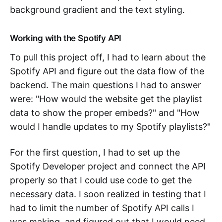
background gradient and the text styling.
Working with the Spotify API
To pull this project off, I had to learn about the
Spotify API and figure out the data flow of the
backend. The main questions I had to answer
were: "How would the website get the playlist
data to show the proper embeds?" and "How
would I handle updates to my Spotify playlists?"
For the first question, I had to set up the
Spotify Developer project and connect the API
properly so that I could use code to get the
necessary data. I soon realized in testing that I
had to limit the number of Spotify API calls I
was making, and figured out that I would need