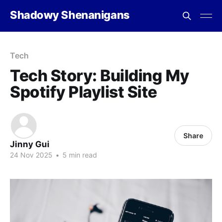
Shadowy Shenanigans
Tech
Tech Story: Building My
Spotify Playlist Site
Share
Jinny Gui
24 Nov 2025
•
5 min read