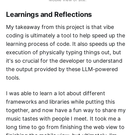
Learnings and Reflections
My takeaway from this project is that vibe
coding is ultimately a tool to help speed up the
learning process of code. It also speeds up the
execution of physically typing things out, but
it's so crucial for the developer to understand
the output provided by these LLM-powered
tools.
I was able to learn a lot about different
frameworks and libraries while putting this
together, and now have a fun way to share my
music tastes with people I meet. It took me a
long time to go from finishing the web view to