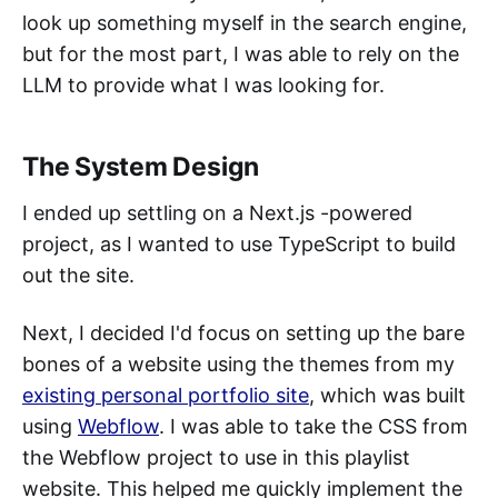
look up something myself in the search engine,
but for the most part, I was able to rely on the
LLM to provide what I was looking for.
The System Design
I ended up settling on a Next.js -powered
project, as I wanted to use TypeScript to build
out the site.
Next, I decided I'd focus on setting up the bare
bones of a website using the themes from my
existing personal portfolio site
, which was built
using
Webflow
. I was able to take the CSS from
the Webflow project to use in this playlist
website. This helped me quickly implement the