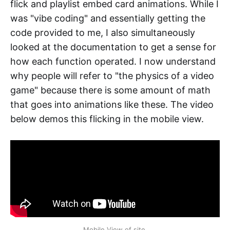
flick and playlist embed card animations. While I
was "vibe coding" and essentially getting the
code provided to me, I also simultaneously
looked at the documentation to get a sense for
how each function operated. I now understand
why people will refer to "the physics of a video
game" because there is some amount of math
that goes into animations like these. The video
below demos this flicking in the mobile view.
Mobile View of site.