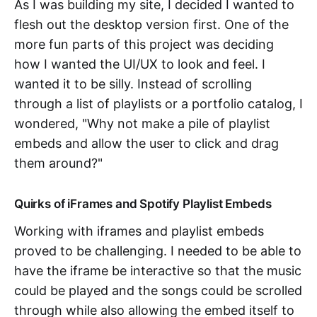
As I was building my site, I decided I wanted to
flesh out the desktop version first. One of the
more fun parts of this project was deciding
how I wanted the UI/UX to look and feel. I
wanted it to be silly. Instead of scrolling
through a list of playlists or a portfolio catalog, I
wondered, "Why not make a pile of playlist
embeds and allow the user to click and drag
them around?"
Quirks of iFrames and Spotify Playlist Embeds
Working with iframes and playlist embeds
proved to be challenging. I needed to be able to
have the iframe be interactive so that the music
could be played and the songs could be scrolled
through while also allowing the embed itself to