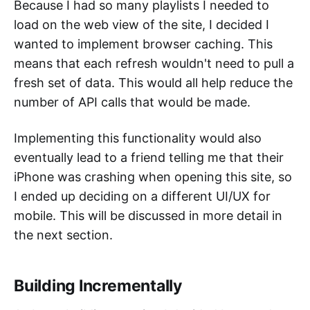
Because I had so many playlists I needed to
load on the web view of the site, I decided I
wanted to implement browser caching. This
means that each refresh wouldn't need to pull a
fresh set of data. This would all help reduce the
number of API calls that would be made.
Implementing this functionality would also
eventually lead to a friend telling me that their
iPhone was crashing when opening this site, so
I ended up deciding on a different UI/UX for
mobile. This will be discussed in more detail in
the next section.
Building Incrementally