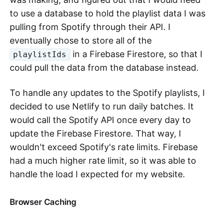
to use a database to hold the playlist data I was
pulling from Spotify through their API. I
eventually chose to store all of the
in a Firebase Firestore, so that I
playlistIds
could pull the data from the database instead.
To handle any updates to the Spotify playlists, I
decided to use Netlify to run daily batches. It
would call the Spotify API once every day to
update the Firebase Firestore. That way, I
wouldn't exceed Spotify's rate limits. Firebase
had a much higher rate limit, so it was able to
handle the load I expected for my website.
Browser Caching